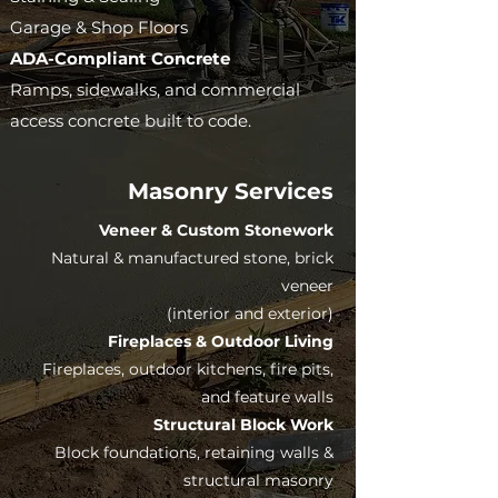
Garage & Shop Floors
ADA-Compliant Concrete
Ramps, sidewalks, and commercial
access concrete built to code.
Masonry Services
Veneer & Custom Stonework
Natural & manufactured stone, brick
veneer
(interior and exterior)
Fireplaces & Outdoor Living
Fireplaces, outdoor kitchens, fire pits,
and feature walls
Structural Block Work
Block foundations, retaining walls &
structural masonry