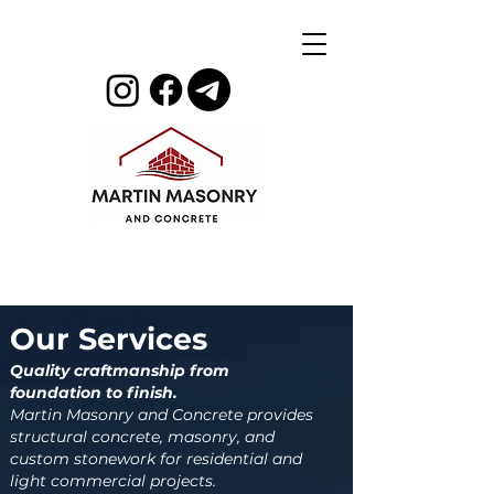
Our Services
Quality craftmanship from
foundation to finish.
Martin Masonry and Concrete provides
structural concrete, masonry, and
custom stonework for residential and
light commercial projects.