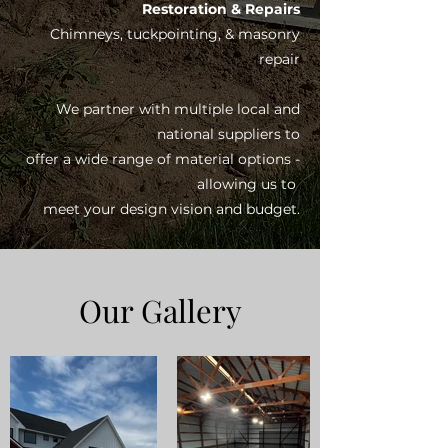
Restoration & Repairs
Chimneys, tuckpointing, & masonry
repair
We partner with multiple local and
national suppliers to
offer a wide range of material options -
allowing us to
meet your design vision and budget.
Our Gallery