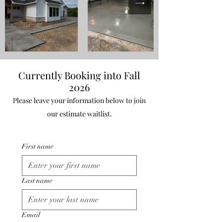
Currently Booking into Fall
2026
Please leave your information below to join
our estimate waitlist.
First name
Last name
Email