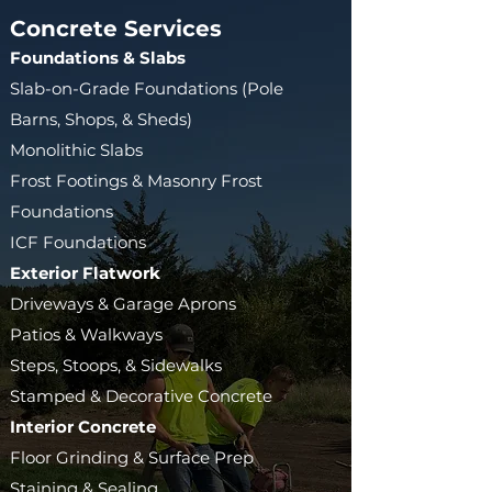
Concrete Services
Foundations & Slabs​
Slab-on-Grade Foundations (Pole
Barns, Shops, & Sheds)
Monolithic Slabs
Frost Footings & Masonry Frost
Foundations
ICF Foundations
Exterior Flatwork
Driveways & Garage Aprons
Patios & Walkways
Steps, Stoops, & Sidewalks
Stamped & Decorative Concrete
Interior Concrete
Floor Grinding & Surface Prep
Staining & Sealing